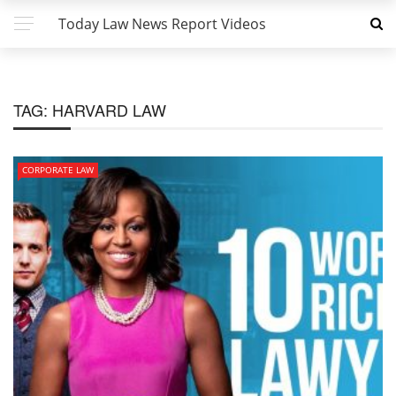
Today Law News Report Videos
TAG:
HARVARD LAW
CORPORATE LAW