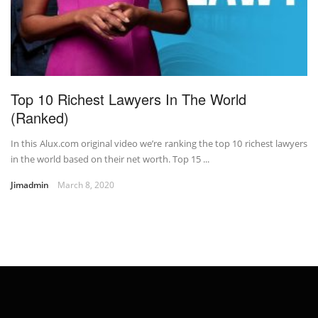
Top 10 Richest Lawyers In The World
(Ranked)
In this Alux.com original video we’re ranking the top 10 richest lawyers
in the world based on their net worth. Top 15 ...
Jimadmin
March 8, 2020