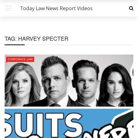
Today Law News Report Videos
TAG:
HARVEY SPECTER
CORPORATE LAW