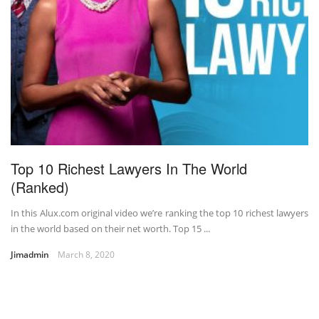
Top 10 Richest Lawyers In The World
(Ranked)
In this Alux.com original video we’re ranking the top 10 richest lawyers
in the world based on their net worth. Top 15 ...
Jimadmin
March 8, 2020