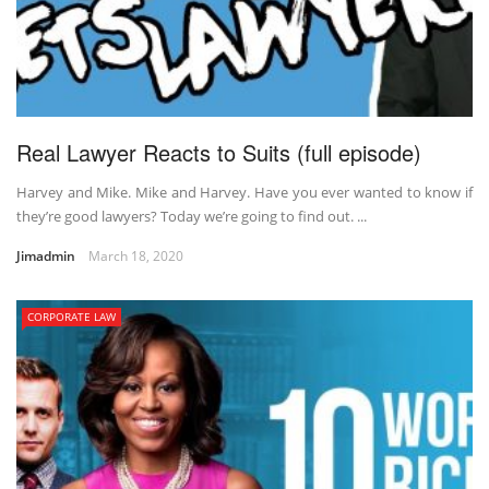
Real Lawyer Reacts to Suits (full episode)
Harvey and Mike. Mike and Harvey. Have you ever wanted to know if
they’re good lawyers? Today we’re going to find out. ...
Jimadmin
March 18, 2020
CORPORATE LAW