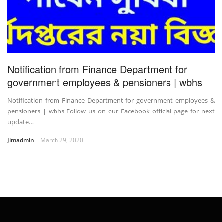
Notification from Finance Department for
government employees & pensioners | wbhs
Notification from Finance Department for government employees &
pensioners | wbhs Follow us on our Facebook official page for next
update…
Jimadmin
March 29, 2020