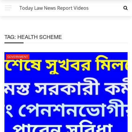
Today Law News Report Videos
TAG:
HEALTH SCHEME
GOVERNMENT