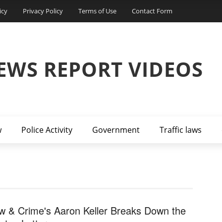
icy
Privacy Policy
Terms of Use
Contact Form
EWS REPORT VIDEOS
w
Police Activity
Government
Traffic laws
w & Crime's Aaron Keller Breaks Down the