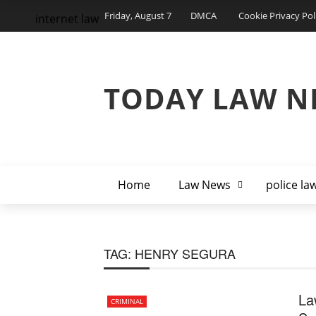
Friday, August 7
DMCA
Cookie Privacy Pol
internet law
TODAY LAW N
Home
Law News
police la
TAG:
HENRY SEGURA
La
CRIMINAL