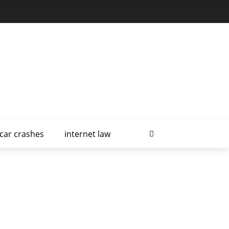
car crashes
internet law