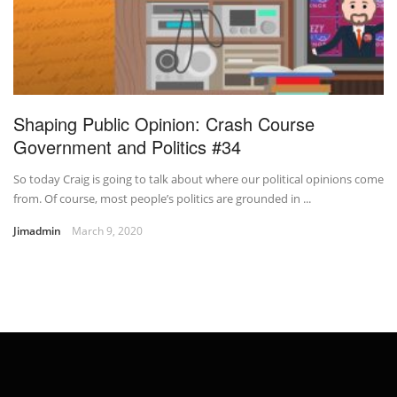
Shaping Public Opinion: Crash Course
Government and Politics #34
So today Craig is going to talk about where our political opinions come
from. Of course, most people’s politics are grounded in ...
Jimadmin
March 9, 2020