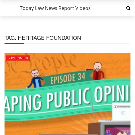
Today Law News Report Videos
TAG:
HERITAGE FOUNDATION
GOVERNMENT