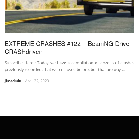
EXTREME CRASHES #122 – BeamNG Drive |
CRASHdriven
Subscribe Here : Today we have a compilation of dozens of crashes
previously recorded, that weren’t used before, but that are way ...
Jimadmin
April 22, 2020