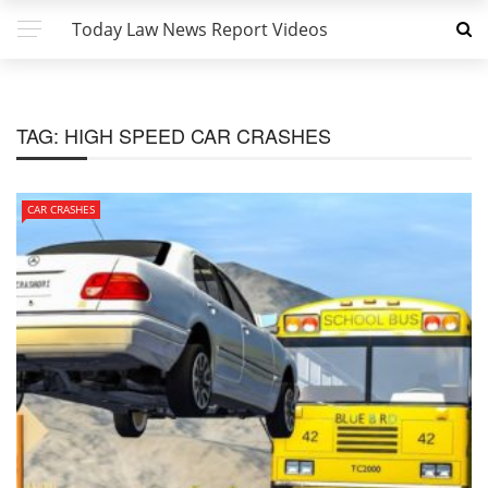
Today Law News Report Videos
TAG:
HIGH SPEED CAR CRASHES
CAR CRASHES