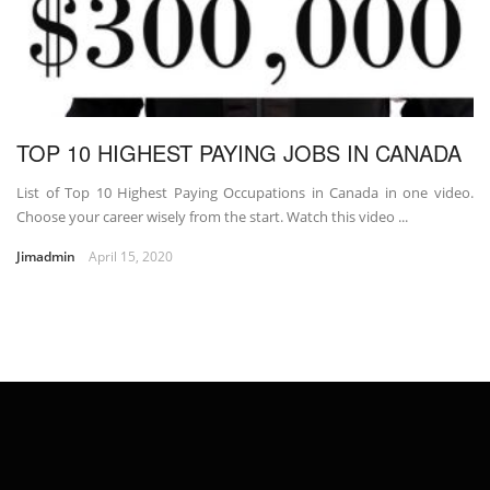
TOP 10 HIGHEST PAYING JOBS IN CANADA
List of Top 10 Highest Paying Occupations in Canada in one video.
Choose your career wisely from the start. Watch this video ...
Jimadmin
April 15, 2020