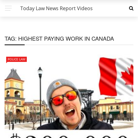
Today Law News Report Videos
TAG:
HIGHEST PAYING WORK IN CANADA
POLICE LAW