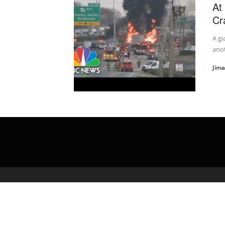
At
Cr
A gi
anot
Jim