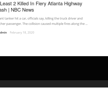
 Least 2 Killed In Fiery Atlanta Highway
ash | NBC News
ant tanker hit a car, officials say, killing the truck driver and
her passenger. The collision caused multiple fires along the ...
admin
February 18, 2020