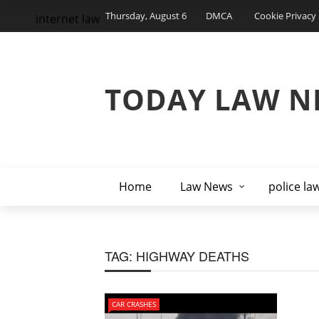
Thursday, August 6
DMCA
Cookie Privacy 
internet law
TODAY LAW N
Home
Law News
police la
TAG:
HIGHWAY DEATHS
CAR CRASHES