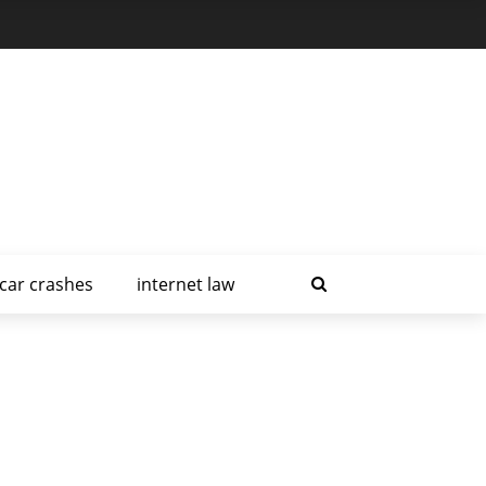
car crashes
internet law