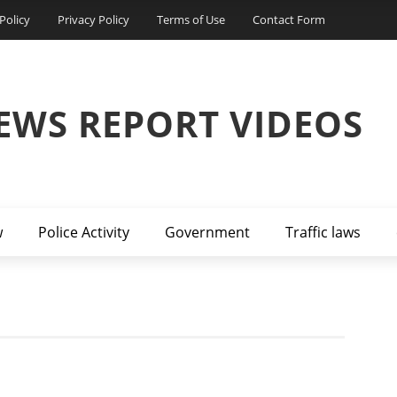
Policy
Privacy Policy
Terms of Use
Contact Form
EWS REPORT VIDEOS
w
Police Activity
Government
Traffic laws