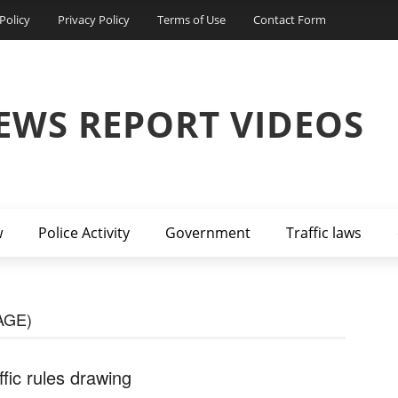
Policy
Privacy Policy
Terms of Use
Contact Form
EWS REPORT VIDEOS
w
Police Activity
Government
Traffic laws
AGE)
ffic rules drawing