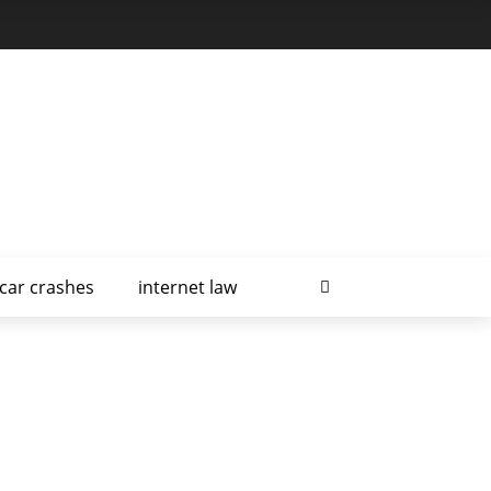
car crashes
internet law