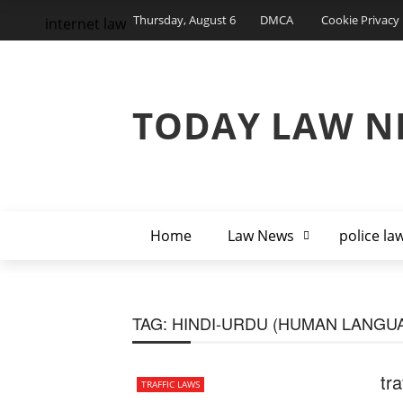
Thursday, August 6
DMCA
Cookie Privacy 
internet law
TODAY LAW N
Home
Law News
police la
TAG:
HINDI-URDU (HUMAN LANGU
tra
TRAFFIC LAWS