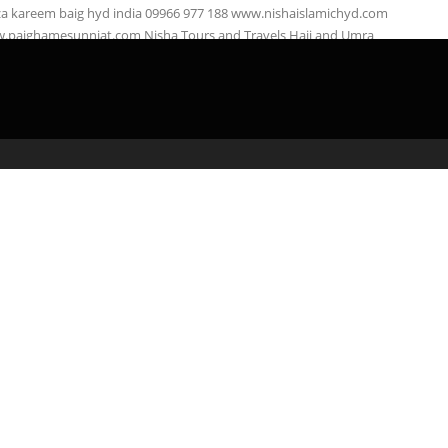
za kareem baig hyd india 09966 977 188 www.nishaislamichyd.com
.paighamesunniat.com Nisha Tours and Travels Hajj and Umra
right: Nisha …
admin
April 3, 2020