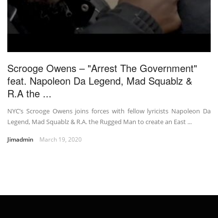
Scrooge Owens – "Arrest The Government"
feat. Napoleon Da Legend, Mad Squablz &
R.A the ...
NYC’s Scrooge Owens joins forces with fellow lyricists Napoleon Da
Legend, Mad Squablz & R.A. the Rugged Man to create an East ...
Jimadmin
March 19, 2020