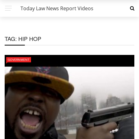
Today Law News Report Videos
TAG:
HIP HOP
GOVERNMENT