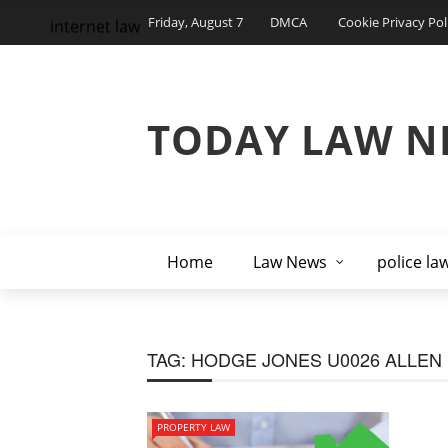
Friday, August 7
DMCA
Cookie Privacy Pol
internet law
TODAY LAW N
Home
Law News
police la
TAG:
HODGE JONES U0026 ALLEN
PROPERTY LAW