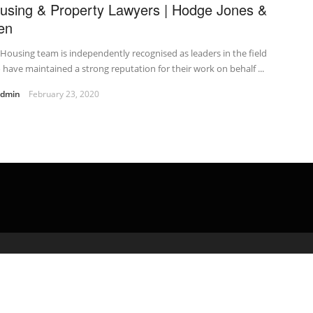
using & Property Lawyers | Hodge Jones &
len
Housing team is independently recognised as leaders in the field
have maintained a strong reputation for their work on behalf ...
admin
February 23, 2020