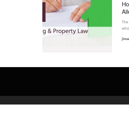
Ho
Al
The 
who 
Jim