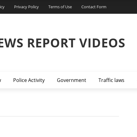
icy
Privacy Policy
Terms of Use
Contact Form
EWS REPORT VIDEOS
w
Police Activity
Government
Traffic laws