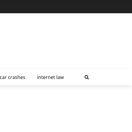
car crashes
internet law