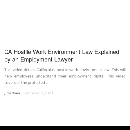
CA Hostile Work Environment Law Explained
by an Employment Lawyer
This video details California’s hostile work environment law. This will
help employees understand their employment rights. This video
covers all the protected ...
Jimadmin
February 17, 2020