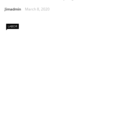
Jimadmin
March 8, 2020
LABOR