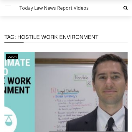
Today Law News Report Videos
TAG:
HOSTILE WORK ENVIRONMENT
LABOR