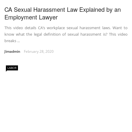
CA Sexual Harassment Law Explained by an
Employment Lawyer
This video details CA’s workplace sexual harassment laws. Want to
know what the legal definition of sexual harassment is? This video
breaks ...
Jimadmin
February 28, 2020
LABOR