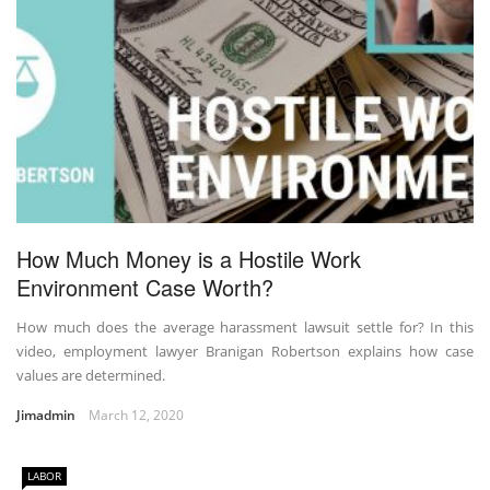
How Much Money is a Hostile Work
Environment Case Worth?
How much does the average harassment lawsuit settle for? In this
video, employment lawyer Branigan Robertson explains how case
values are determined.
Jimadmin
March 12, 2020
LABOR