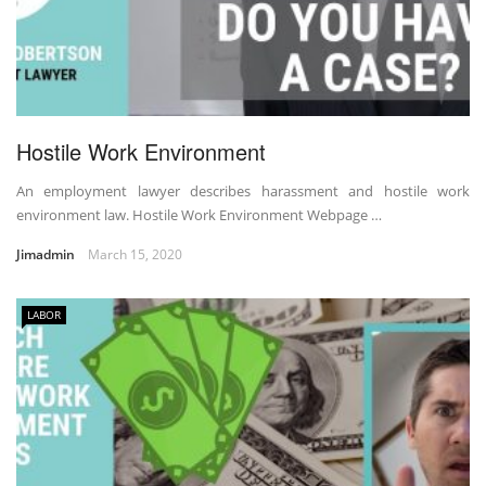
Hostile Work Environment
An employment lawyer describes harassment and hostile work
environment law. Hostile Work Environment Webpage …
Jimadmin
March 15, 2020
LABOR