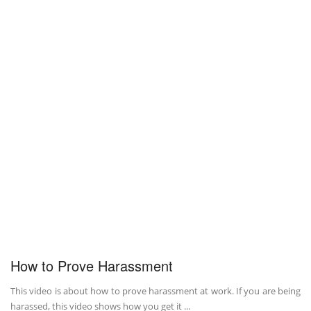
How to Prove Harassment
This video is about how to prove harassment at work. If you are being
harassed, this video shows how you get it ...