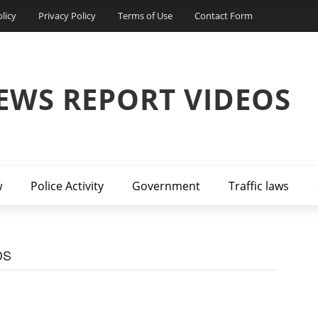
licy
Privacy Policy
Terms of Use
Contact Form
EWS REPORT VIDEOS
w
Police Activity
Government
Traffic laws
DS