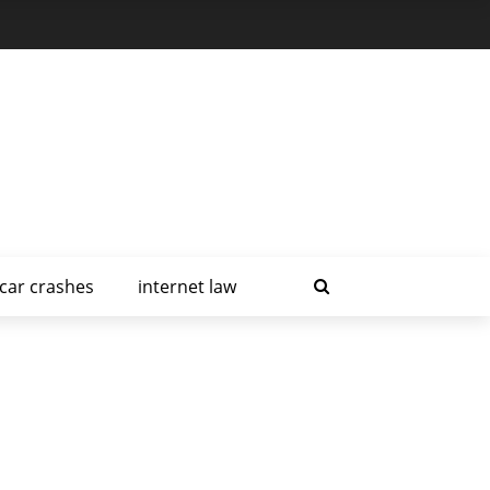
car crashes
internet law