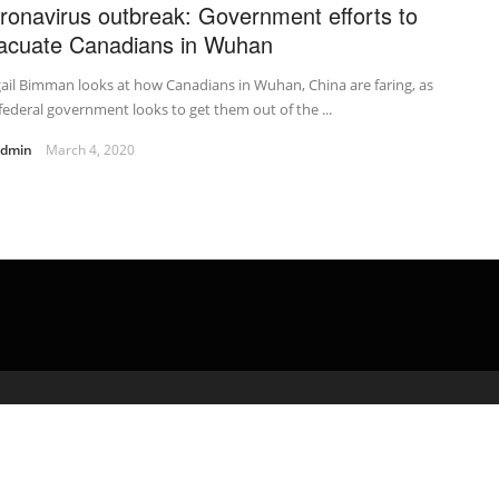
ronavirus outbreak: Government efforts to
acuate Canadians in Wuhan
ail Bimman looks at how Canadians in Wuhan, China are faring, as
federal government looks to get them out of the ...
admin
March 4, 2020