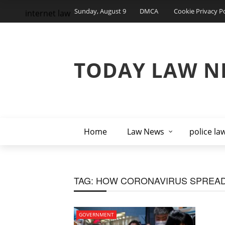
Sunday, August 9
DMCA
Cookie Privacy Po
internet law
TODAY LAW N
Home
Law News
police la
TAG:
HOW CORONAVIRUS SPREA
GOVERNMENT