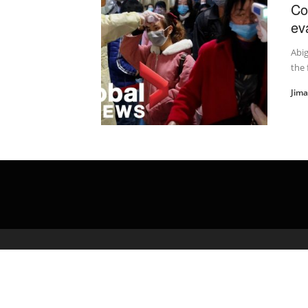
Co
ev
Abig
the 
Jim