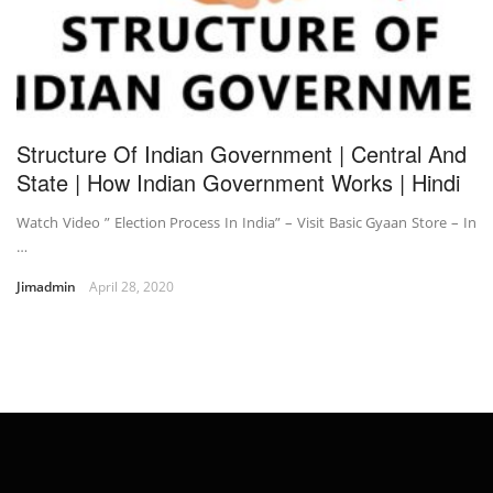
Structure Of Indian Government | Central And
State | How Indian Government Works | Hindi
Watch Video ” Election Process In India” – Visit Basic Gyaan Store – In
…
Jimadmin
April 28, 2020