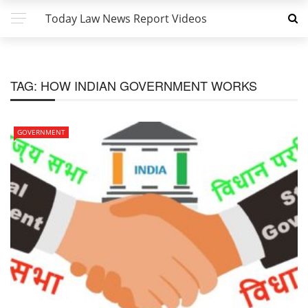
Today Law News Report Videos
TAG:
HOW INDIAN GOVERNMENT WORKS
GOVERNMENT