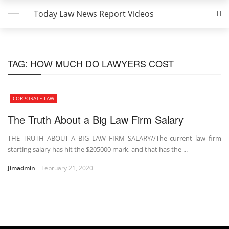
Today Law News Report Videos
TAG:
HOW MUCH DO LAWYERS COST
CORPORATE LAW
The Truth About a Big Law Firm Salary
THE TRUTH ABOUT A BIG LAW FIRM SALARY//The current law firm
starting salary has hit the $205000 mark, and that has the ...
Jimadmin
February 21, 2020