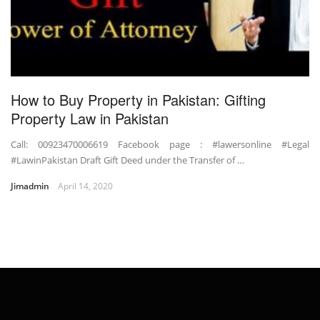
How to Buy Property in Pakistan: Gifting
Property Law in Pakistan
Call: 00923470006619 Facebook page : #lawersonline #Legal
#LawinPakistan Draft Gift Deed under the Transfer of …
Jimadmin
April 14, 2020