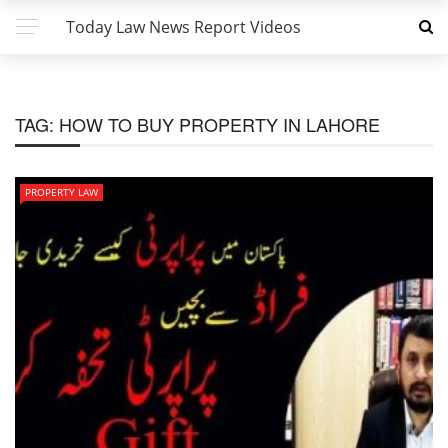
Today Law News Report Videos
TAG:
HOW TO BUY PROPERTY IN LAHORE
PROPERTY LAW