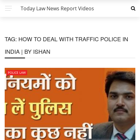
Today Law News Report Videos
TAG:
HOW TO DEAL WITH TRAFFIC POLICE IN
INDIA | BY ISHAN
POLICE LAW