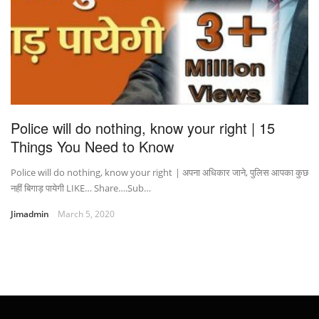
Police will do nothing, know your right | 15
Things You Need to Know
Police will do nothing, know your right | अपना अधिकार जाने, पुलिस आपका कुछ
नहीं बिगाड़ पायेगी LIKE… Share….Sub…
Jimadmin
March 5, 2020