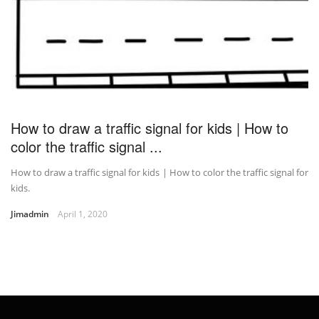
How to draw a traffic signal for kids | How to
color the traffic signal ...
How to draw a traffic signal for kids | How to color the traffic signal for
kids.
Jimadmin
April 1, 2020