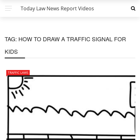
Today Law News Report Videos
TAG:
HOW TO DRAW A TRAFFIC SIGNAL FOR
KIDS
TRAFFIC LAWS