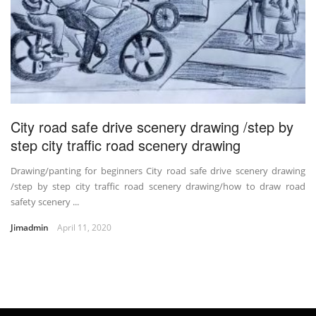
City road safe drive scenery drawing /step by
step city traffic road scenery drawing
Drawing/panting for beginners City road safe drive scenery drawing
/step by step city traffic road scenery drawing/how to draw road
safety scenery ...
Jimadmin
April 11, 2020