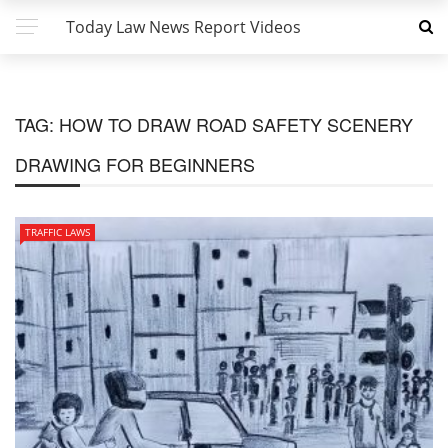
Today Law News Report Videos
TAG:
HOW TO DRAW ROAD SAFETY SCENERY
DRAWING FOR BEGINNERS
TRAFFIC LAWS