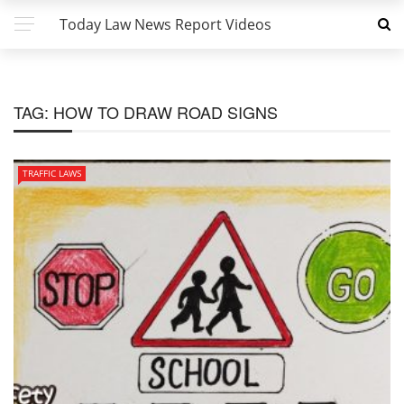
Today Law News Report Videos
TAG:
HOW TO DRAW ROAD SIGNS
TRAFFIC LAWS