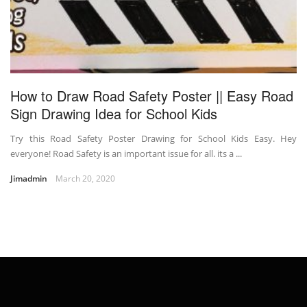
How to Draw Road Safety Poster || Easy Road
Sign Drawing Idea for School Kids
Try this Road Safety Poster Drawing for School Kids Easy. Hey
everyone! Road Safety is an important issue for all. its a ...
Jimadmin
March 20, 2020