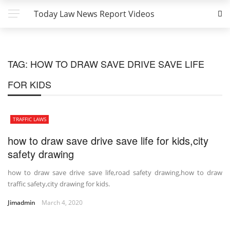
Today Law News Report Videos
TAG:
HOW TO DRAW SAVE DRIVE SAVE LIFE
FOR KIDS
TRAFFIC LAWS
how to draw save drive save life for kids,city
safety drawing
how to draw save drive save life,road safety drawing,how to draw
traffic safety,city drawing for kids.
Jimadmin
March 4, 2020