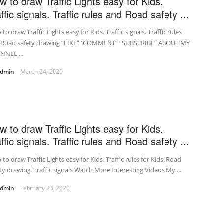
w to draw Traffic Lights easy for Kids.
ffic signals. Traffic rules and Road safety ...
to draw Traffic Lights easy for Kids. Traffic signals. Traffic rules
 Road safety drawing “LIKE” “COMMENT” “SUBSCRIBE” ABOUT MY
NNEL ...
admin
March 24, 2020
w to draw Traffic Lights easy for Kids.
ffic signals. Traffic rules and Road safety ...
to draw Traffic Lights easy for Kids. Traffic rules for Kids. Road
ty drawing. Traffic signals Watch More Interesting Videos My ...
admin
February 23, 2020