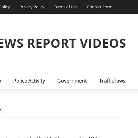
Policy
Privacy Policy
Terms of Use
Contact Form
EWS REPORT VIDEOS
w
Police Activity
Government
Traffic laws
P