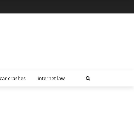
car crashes
internet law