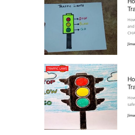
Ho
Tra
How 
and
CHA
Jim
TRAFFIC LAWS
Ho
Tra
How 
safe
Jim