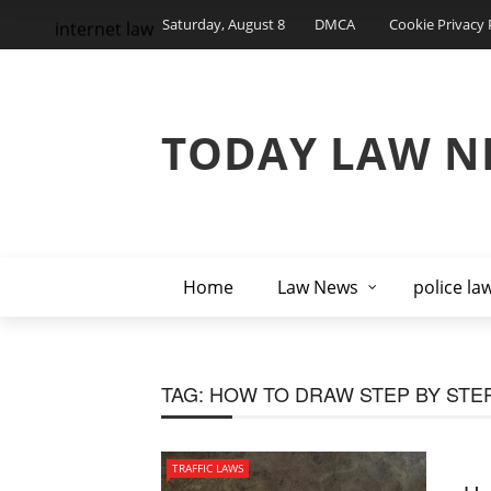
Saturday, August 8
DMCA
Cookie Privacy 
internet law
TODAY LAW N
Home
Law News
police la
TAG:
HOW TO DRAW STEP BY STE
TRAFFIC LAWS