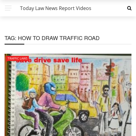
Today Law News Report Videos
TAG:
HOW TO DRAW TRAFFIC ROAD
TRAFFIC LAWS