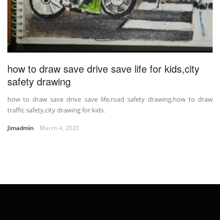
how to draw save drive save life for kids,city
safety drawing
how to draw save drive save life,road safety drawing,how to draw
traffic safety,city drawing for kids.
Jimadmin
March 4, 2020