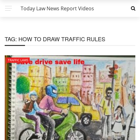
Today Law News Report Videos
TAG:
HOW TO DRAW TRAFFIC RULES
TRAFFIC LAWS