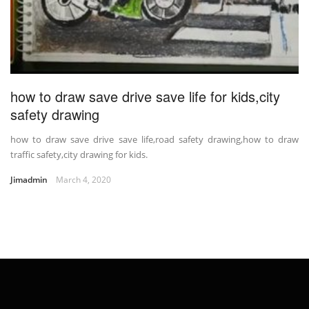
how to draw save drive save life for kids,city
safety drawing
how to draw save drive save life,road safety drawing,how to draw
traffic safety,city drawing for kids.
Jimadmin
March 4, 2020