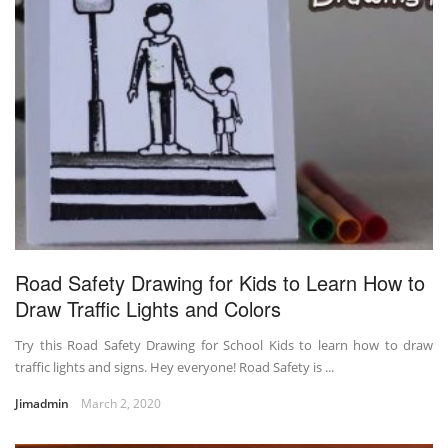
Road Safety Drawing for Kids to Learn How to
Draw Traffic Lights and Colors
Try this Road Safety Drawing for School Kids to learn how to draw
traffic lights and signs. Hey everyone! Road Safety is ...
Jimadmin
March 2, 2020