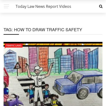
Today Law News Report Videos
TAG:
HOW TO DRAW TRAFFIC SAFETY
TRAFFIC LAWS