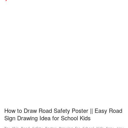
How to Draw Road Safety Poster || Easy Road
Sign Drawing Idea for School Kids