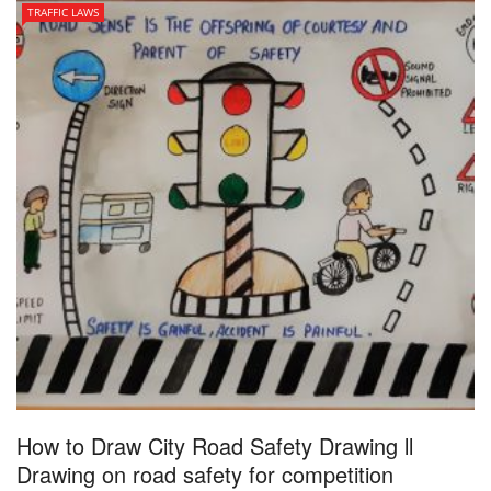
TRAFFIC LAWS
How to Draw City Road Safety Drawing ll
Drawing on road safety for competition