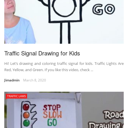
Traffic Signal Drawing for Kids
Hi! Let’s drawing and coloring traffic signal for kids. Traffic Lights Are
Red, Yellow, and Green. If you like this video, check ...
Jimadmin
March 8, 2020
TRAFFIC LAWS