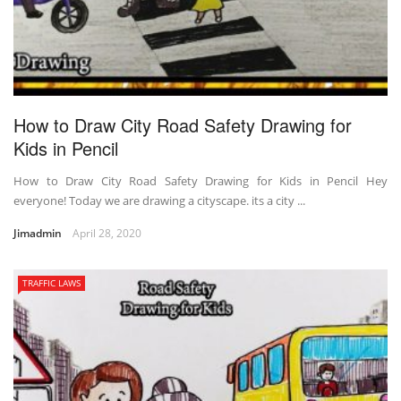
How to Draw City Road Safety Drawing for
Kids in Pencil
How to Draw City Road Safety Drawing for Kids in Pencil Hey
everyone! Today we are drawing a cityscape. its a city ...
Jimadmin
April 28, 2020
TRAFFIC LAWS