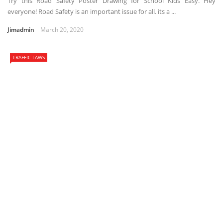
Try this Road Safety Poster Drawing for School Kids Easy. Hey
everyone! Road Safety is an important issue for all. its a ...
Jimadmin
March 20, 2020
TRAFFIC LAWS