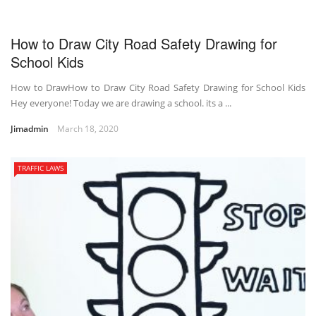
How to Draw City Road Safety Drawing for
School Kids
How to DrawHow to Draw City Road Safety Drawing for School Kids
Hey everyone! Today we are drawing a school. its a ...
Jimadmin
March 18, 2020
TRAFFIC LAWS