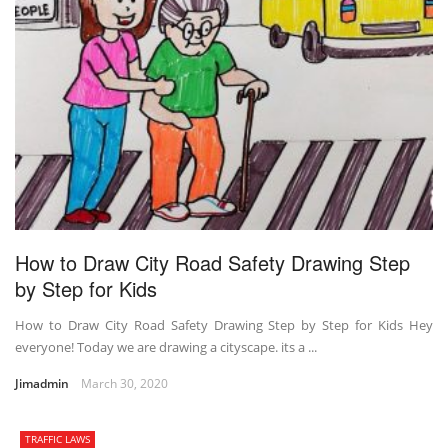
How to Draw City Road Safety Drawing Step
by Step for Kids
How to Draw City Road Safety Drawing Step by Step for Kids Hey
everyone! Today we are drawing a cityscape. its a ...
Jimadmin
March 30, 2020
TRAFFIC LAWS