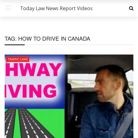
Today Law News Report Videos
TAG:
HOW TO DRIVE IN CANADA
TRAFFIC LAWS