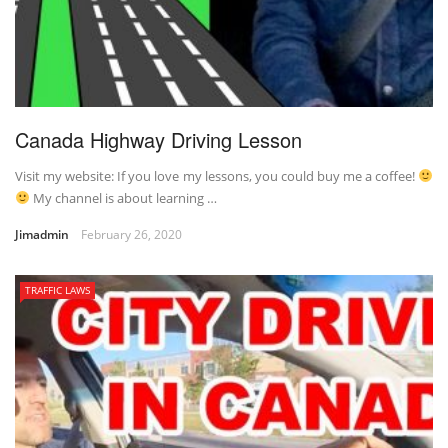
Canada Highway Driving Lesson
Visit my website: If you love my lessons, you could buy me a coffee!
My channel is about learning …
Jimadmin
February 26, 2020
TRAFFIC LAWS