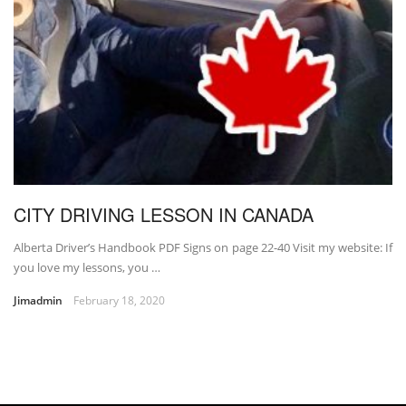
CITY DRIVING LESSON IN CANADA
Alberta Driver’s Handbook PDF Signs on page 22-40 Visit my website: If
you love my lessons, you …
Jimadmin
February 18, 2020