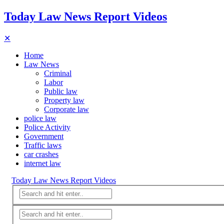
Today Law News Report Videos
✕
Home
Law News
Criminal
Labor
Public law
Property law
Corporate law
police law
Police Activity
Government
Traffic laws
car crashes
internet law
Today Law News Report Videos