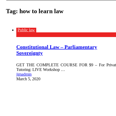
Tag:
how to learn law
Public law
Constitutional Law – Parliamentary
Sovereignty
GET THE COMPLETE COURSE FOR $9 – For Privat
Tutoring: LIVE Workshop …
jimadmin
March 5, 2020