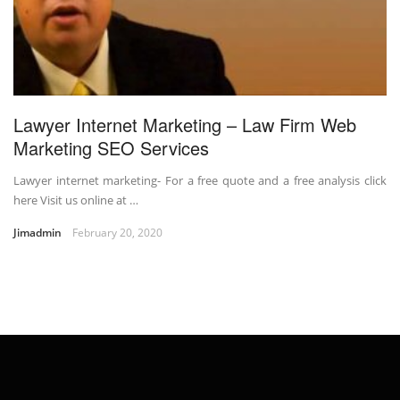
Lawyer Internet Marketing – Law Firm Web
Marketing SEO Services
Lawyer internet marketing- For a free quote and a free analysis click
here Visit us online at …
Jimadmin
February 20, 2020