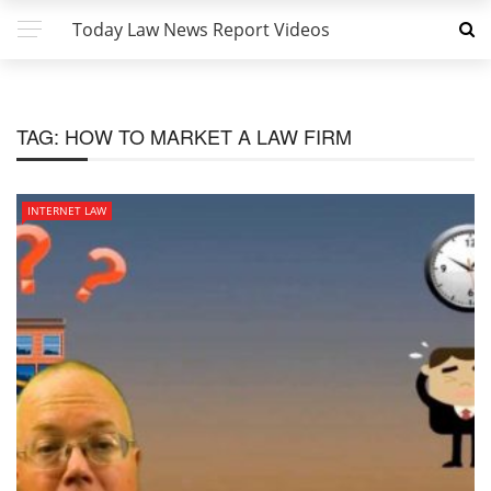
Today Law News Report Videos
TAG:
HOW TO MARKET A LAW FIRM
INTERNET LAW