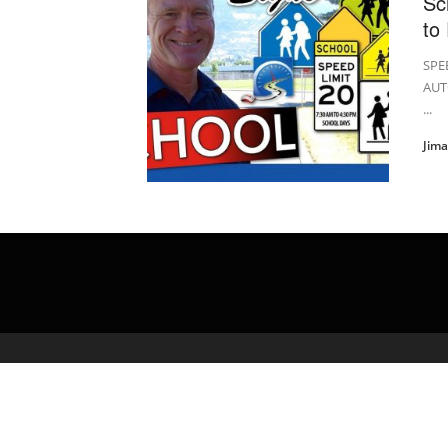
Sc
to
SPE
AUT
...
Jim