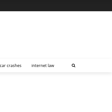
car crashes
internet law