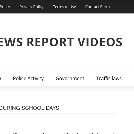
Policy
Privacy Policy
Terms of Use
Contact Form
EWS REPORT VIDEOS
w
Police Activity
Government
Traffic laws
 DURING SCHOOL DAYS