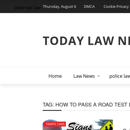
Thursday, August 6
DMCA
Cookie Privacy 
internet law
TODAY LAW N
Home
Law News
police la
TAG:
HOW TO PASS A ROAD TEST
TRAFFIC LAWS