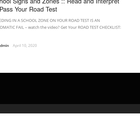
hool Signs and Zones :: Read and Interpret
 Pass Your Road Test
EDING IN A SCHOOL ZONE ON YOUR ROAD TEST IS AN
OMATIC FAIL – watch the video? Get Your ROAD TEST CHECKLIST:
admin
April 10, 2020