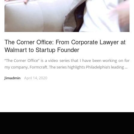
The Corner Office: From Corporate Lawyer at
Walmart to Startup Founder
“The Corner Office” is a video series that I have been working on for
my company, Formcraft. The series highlights Philadelphia’s leading ...
Jimadmin
April 14, 2020