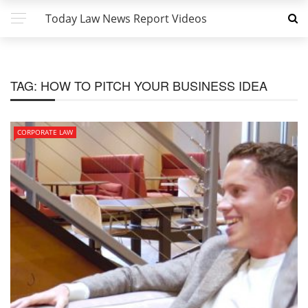
Today Law News Report Videos
TAG:
HOW TO PITCH YOUR BUSINESS IDEA
CORPORATE LAW