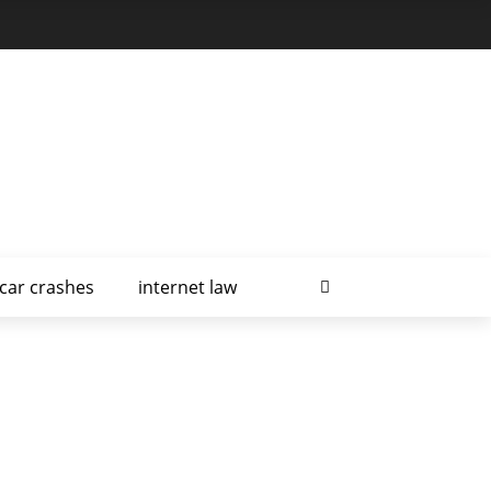
car crashes
internet law