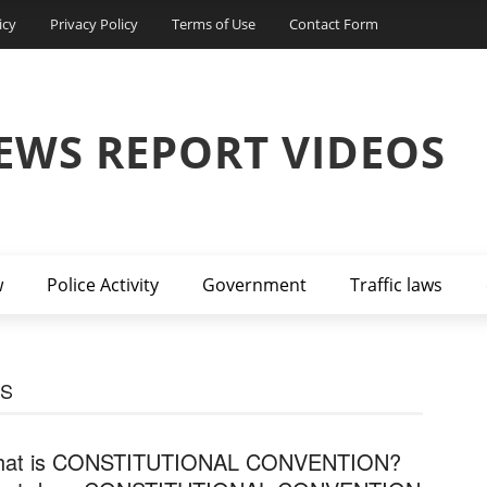
icy
Privacy Policy
Terms of Use
Contact Form
EWS REPORT VIDEOS
w
Police Activity
Government
Traffic laws
S
at is CONSTITUTIONAL CONVENTION?