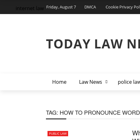
Friday, August 7
DMCA
Cookie Privacy Pol
internet law
TODAY LAW N
Home
Law News
police la
TAG:
HOW TO PRONOUNCE WORD
Wh
PUBLIC LAW