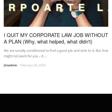
I QUIT MY CORPORATE LAW JOB WITHOUT
A PLAN (Why, what helped, what didn't)
We are socially conditioned to find a good job and stick to it. But that
might not work for you – it ...
Jimadmin
February 24, 2020