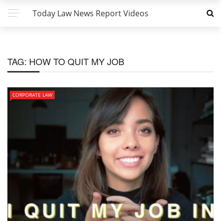
Today Law News Report Videos
TAG:
HOW TO QUIT MY JOB
CORPORATE LAW