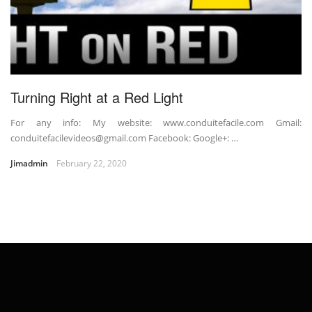
Turning Right at a Red Light
For any info: My website: www.conduitefacile.com Gmail:
conduitefacilevideos@gmail.com Facebook: Google+: …
Jimadmin
February 22, 2020