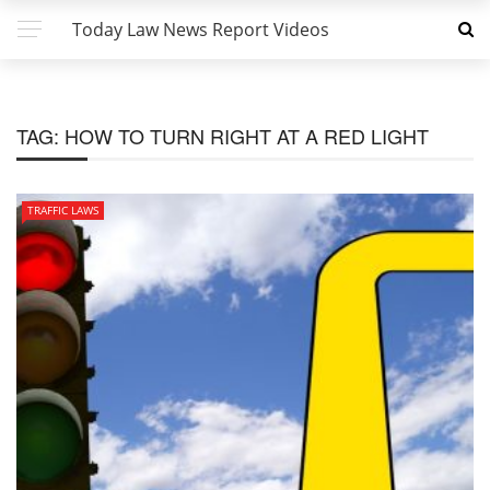
Today Law News Report Videos
TAG:
HOW TO TURN RIGHT AT A RED LIGHT
TRAFFIC LAWS