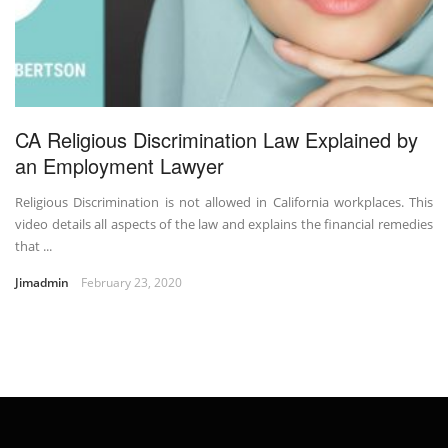
CA Religious Discrimination Law Explained by
an Employment Lawyer
Religious Discrimination is not allowed in California workplaces. This
video details all aspects of the law and explains the financial remedies
that ...
Jimadmin
February 23, 2020