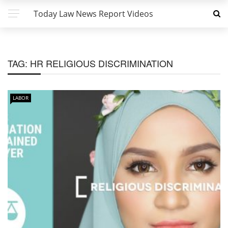
Today Law News Report Videos
TAG:
HR RELIGIOUS DISCRIMINATION
LABOR