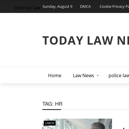
Sunday, August 9
DMCA
Cookie Privacy Po
internet law
TODAY LAW N
Home
Law News
police la
TAG:
HR
LABOR