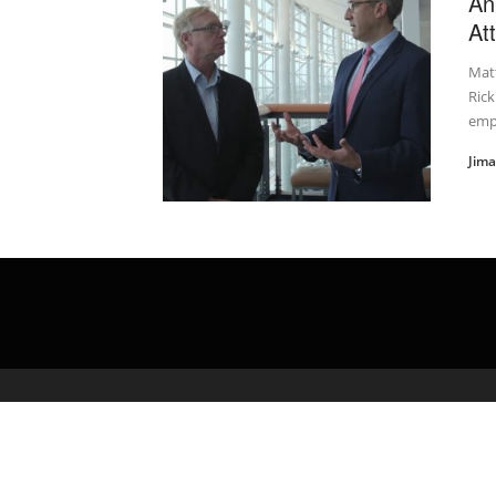
An
At
Mat
Rick
empl
Jim