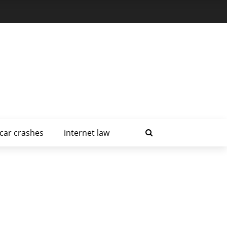
car crashes
internet law