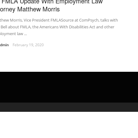
 FMLA Update With Employment Law
torney Matthew Morris
thew Morris, Vice President FMLASource at ComPsych, talks with
 Bell about FMLA, the Americans With Disabilities Act and other
oyment law ...
admin
February 19, 2020