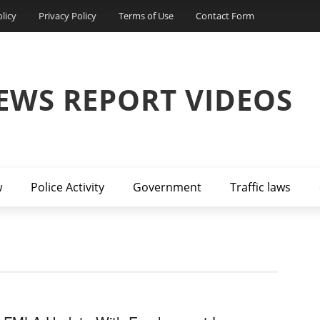
licy
Privacy Policy
Terms of Use
Contact Form
EWS REPORT VIDEOS
w
Police Activity
Government
Traffic laws