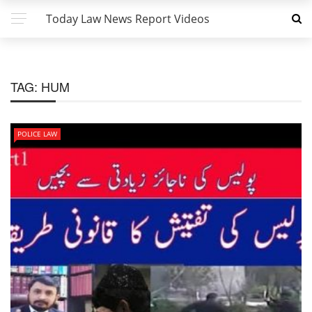
Today Law News Report Videos
TAG:
HUM
POLICE LAW