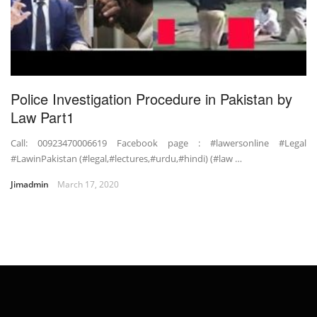
Police Investigation Procedure in Pakistan by
Law Part1
Call: 00923470006619 Facebook page : #lawersonline #Legal
#LawinPakistan (#legal,#lectures,#urdu,#hindi) (#law …
Jimadmin
March 17, 2020