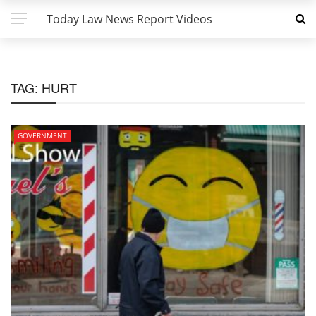
Today Law News Report Videos
TAG:
HURT
GOVERNMENT