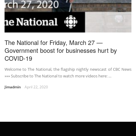
The National for Friday, March 27 —
Government boost for businesses hurt by
COVID-19
Welcome to The National, the flagship nightly newscast of CBC News
»»» Subscribe to The National to watch more videos here: …
Jimadmin
April 22, 2020