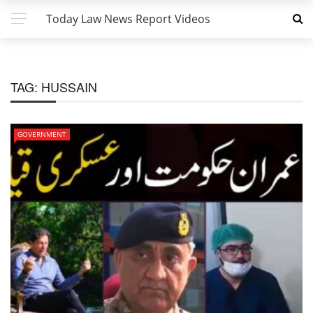
Today Law News Report Videos
TAG:
HUSSAIN
GOVERNMENT