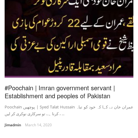
#Poochain | Imran government servant |
Establishment and peoples of Pakistan
Poochain پوچھیں | Syed Talat Hussain عمران خان نے کہا کہ خود کو تباہ
کرنا ہے تو سرکاری نوکری کر لیں ، ...
Jimadmin
March 14, 2020