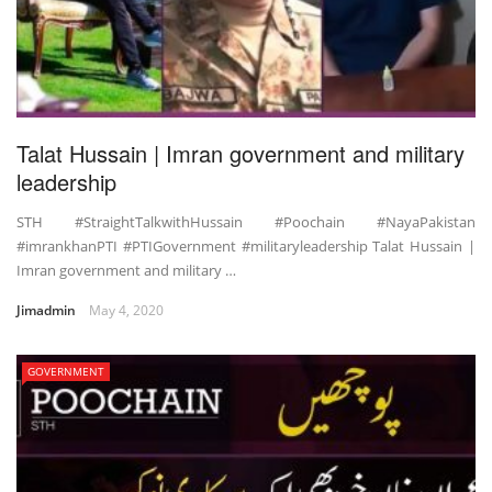
Talat Hussain | Imran government and military
leadership
STH #StraightTalkwithHussain #Poochain #NayaPakistan
#imrankhanPTI #PTIGovernment #militaryleadership Talat Hussain |
Imran government and military …
Jimadmin
May 4, 2020
GOVERNMENT