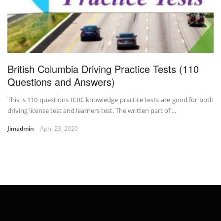
British Columbia Driving Practice Tests (110
Questions and Answers)
This is 110 questions ICBC knowledge practice tests are good for both
driving license test and learners test. The written part of ...
Jimadmin
April 23, 2020