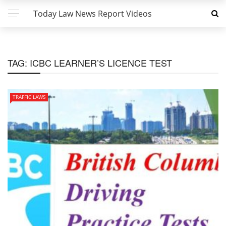
Today Law News Report Videos
TAG:
ICBC LEARNER’S LICENCE TEST
TRAFFIC LAWS