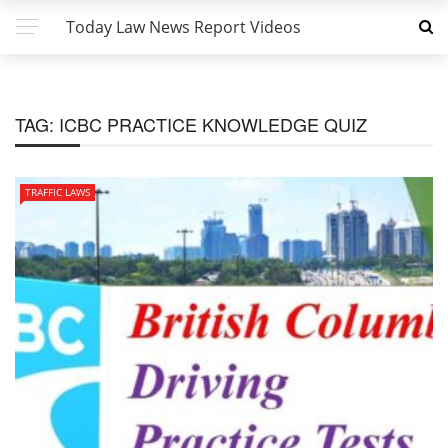
Today Law News Report Videos
TAG:
ICBC PRACTICE KNOWLEDGE QUIZ
TRAFFIC LAWS