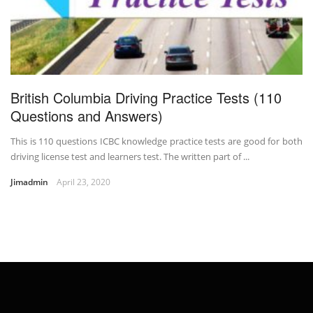
British Columbia Driving Practice Tests (110
Questions and Answers)
This is 110 questions ICBC knowledge practice tests are good for both
driving license test and learners test. The written part of ...
Jimadmin
April 23, 2020