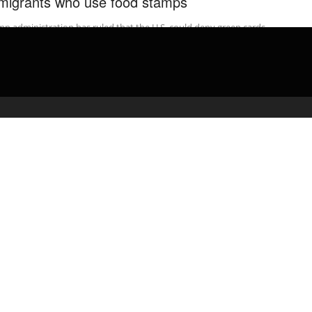
migrants who use food stamps
p administration has ruled that the U.S. could deny green cards
immigrants who use Medicaid, food stamps, housing vouchers or
 ...
admin
February 17, 2020