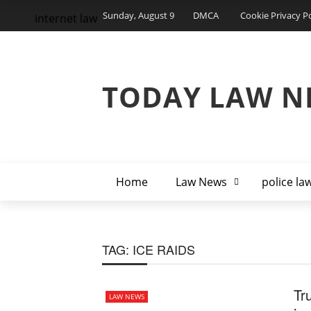
Sunday, August 9
DMCA
Cookie Privacy Po
internet law
TODAY LAW N
Home
Law News
police la
TAG:
ICE RAIDS
Tr
LAW NEWS