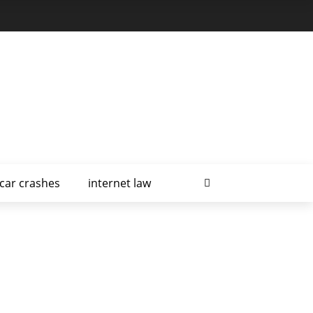
car crashes
internet law