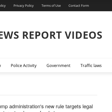
licy
Privacy Policy
Terms of Use
Contact Form
EWS REPORT VIDEOS
w
Police Activity
Government
Traffic laws
ump administration's new rule targets legal