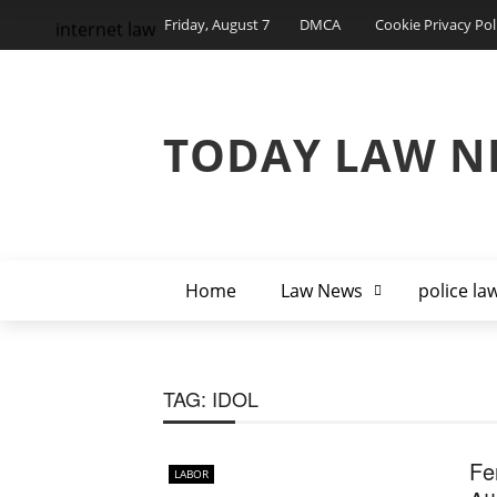
Friday, August 7
DMCA
Cookie Privacy Pol
internet law
TODAY LAW N
Home
Law News
police la
TAG:
IDOL
Fe
LABOR