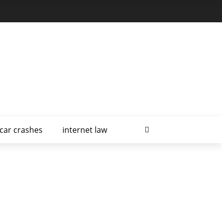
car crashes
internet law