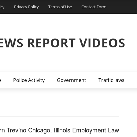
icy
Privacy Policy
Terms of Use
Contact Form
EWS REPORT VIDEOS
w
Police Activity
Government
Traffic laws
rn Trevino Chicago, Illinois Employment Law