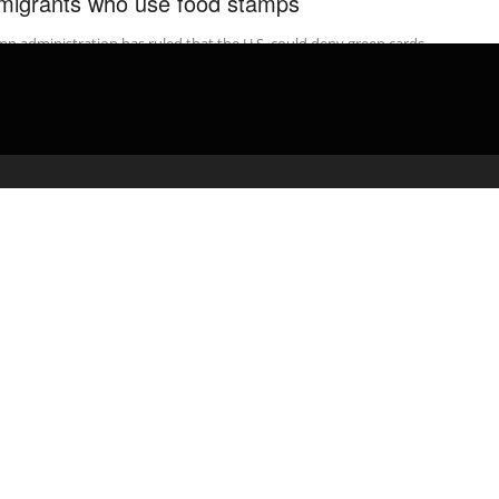
migrants who use food stamps
p administration has ruled that the U.S. could deny green cards
immigrants who use Medicaid, food stamps, housing vouchers or
 ...
admin
February 17, 2020