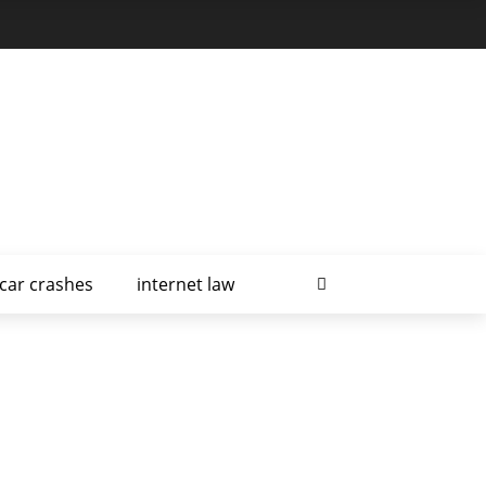
car crashes
internet law