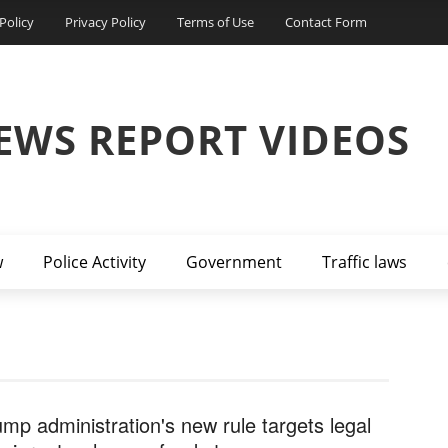
Policy
Privacy Policy
Terms of Use
Contact Form
EWS REPORT VIDEOS
w
Police Activity
Government
Traffic laws
ump administration's new rule targets legal