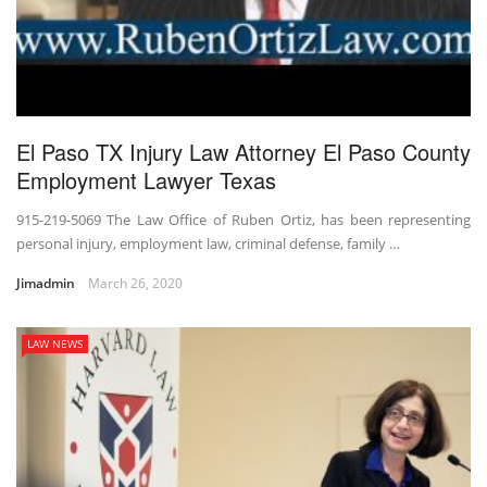
El Paso TX Injury Law Attorney El Paso County
Employment Lawyer Texas
915-219-5069 The Law Office of Ruben Ortiz, has been representing
personal injury, employment law, criminal defense, family …
Jimadmin
March 26, 2020
LAW NEWS