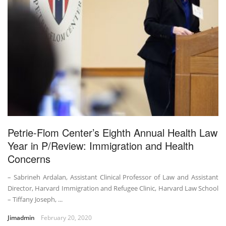
Petrie-Flom Center’s Eighth Annual Health Law
Year in P/Review: Immigration and Health
Concerns
– Sabrineh Ardalan, Assistant Clinical Professor of Law and Assistant
Director, Harvard Immigration and Refugee Clinic, Harvard Law School
– Tiffany Joseph, ...
Jimadmin
February 20, 2020