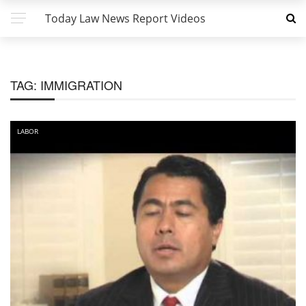
Today Law News Report Videos
TAG:
IMMIGRATION
LABOR