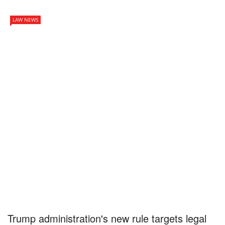
LAW NEWS
Trump administration's new rule targets legal