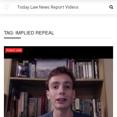
Today Law News Report Videos
TAG:
IMPLIED REPEAL
PUBLIC LAW