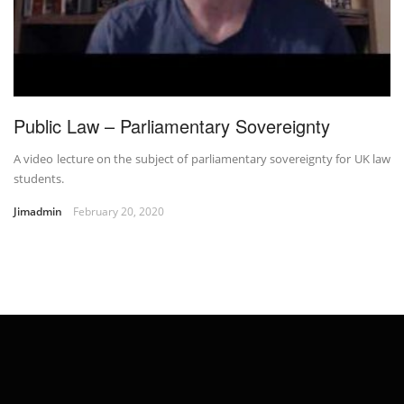
Public Law – Parliamentary Sovereignty
A video lecture on the subject of parliamentary sovereignty for UK law
students.
Jimadmin
February 20, 2020