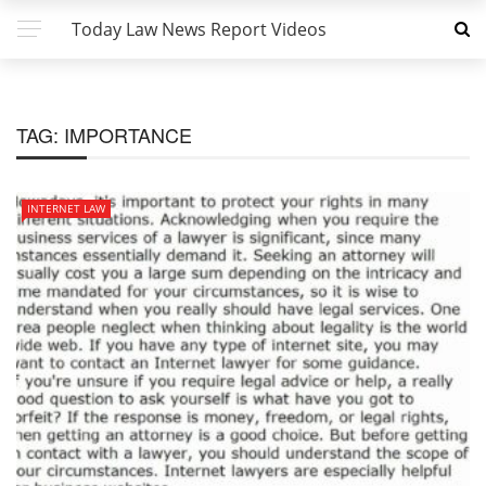
Today Law News Report Videos
TAG:
IMPORTANCE
INTERNET LAW