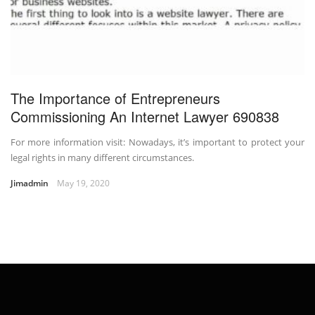
The Importance of Entrepreneurs
Commissioning An Internet Lawyer 690838
For more information visit: Nowadays, it’s important to protect your
legal rights in many different circumstances.
Jimadmin
May 19, 2020