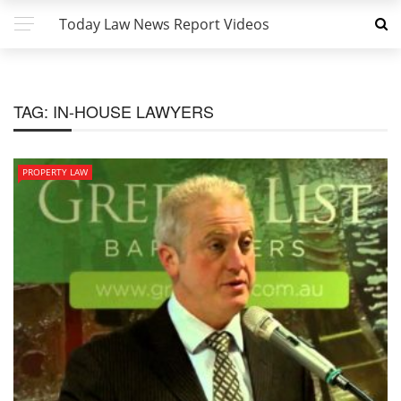
Today Law News Report Videos
TAG:
IN-HOUSE LAWYERS
PROPERTY LAW