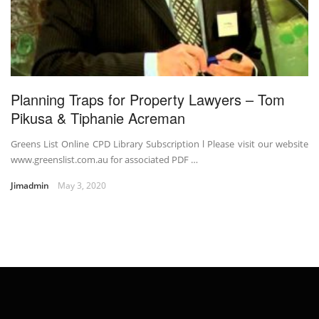
Planning Traps for Property Lawyers – Tom
Pikusa & Tiphanie Acreman
Greens List Online CPD Library Subscription l Please visit our website
www.greenslist.com.au for associated PDF …
Jimadmin
May 3, 2020