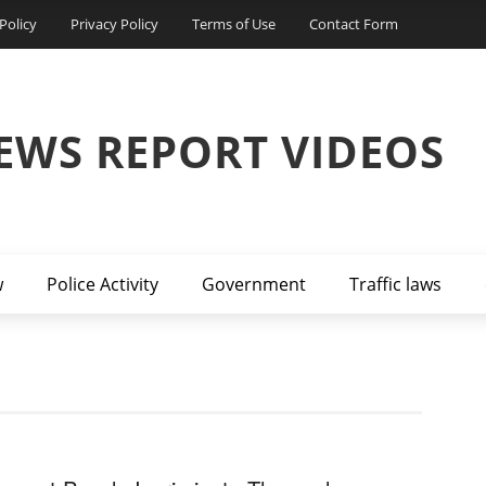
Policy
Privacy Policy
Terms of Use
Contact Form
EWS REPORT VIDEOS
w
Police Activity
Government
Traffic laws