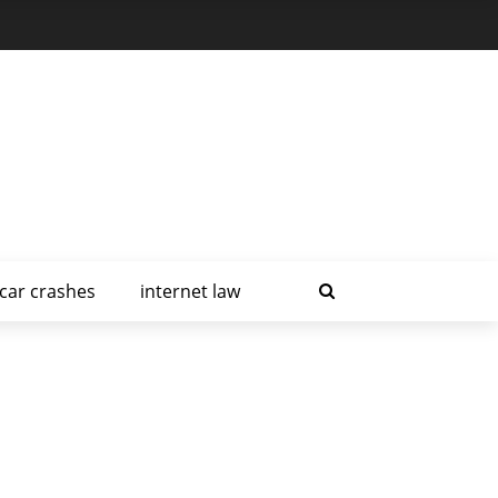
car crashes
internet law