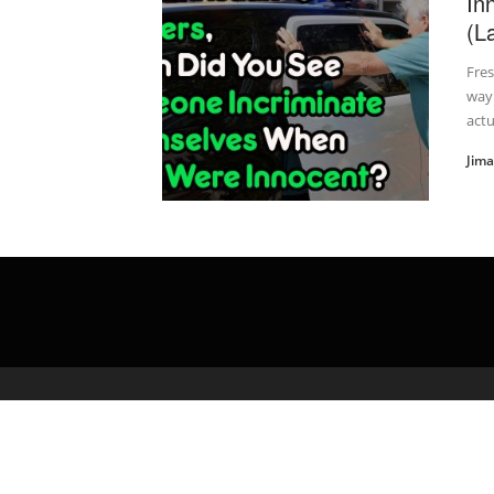
In
(L
Fres
way
actu
Jim