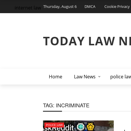
Thursday, August 6
DMCA
Cookie Privacy 
internet law
TODAY LAW N
Home
Law News
police la
TAG:
INCRIMINATE
POLICE LAW