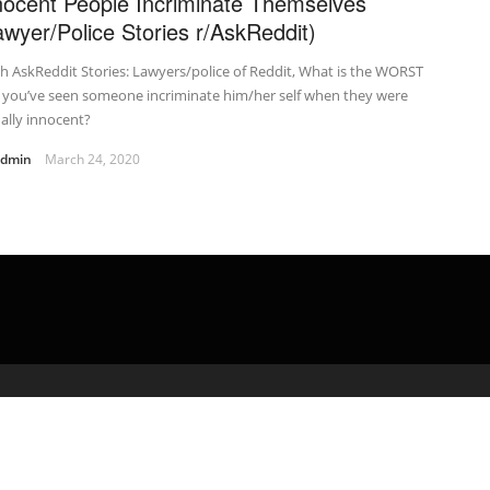
nocent People Incriminate Themselves
awyer/Police Stories r/AskReddit)
h AskReddit Stories: Lawyers/police of Reddit, What is the WORST
 you’ve seen someone incriminate him/her self when they were
ally innocent?
admin
March 24, 2020