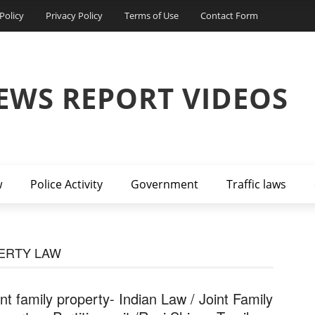
Policy
Privacy Policy
Terms of Use
Contact Form
EWS REPORT VIDEOS
w
Police Activity
Government
Traffic laws
PERTY LAW
int family property- Indian Law / Joint Family