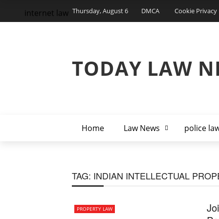
Thursday, August 6
DMCA
Cookie Privacy 
internet law
TODAY LAW N
Home
Law News
police la
TAG:
INDIAN INTELLECTUAL PRO
Jo
PROPERTY LAW