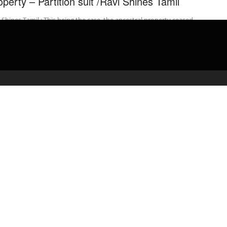
operty – Partition suit /Ravi Shines Tamil
 Shines Tamil : This being the case, the ancestral property ceased
e joint family property / Necessarily be a part ...
admin
April 16, 2020