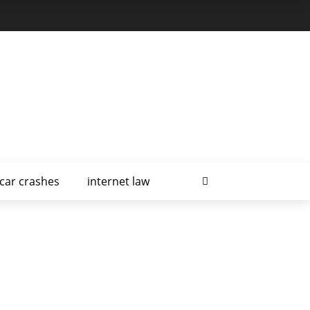
car crashes
internet law