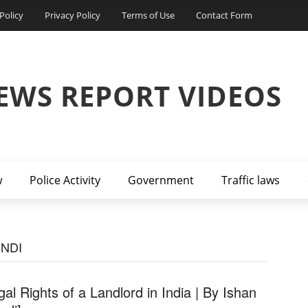
Policy
Privacy Policy
Terms of Use
Contact Form
EWS REPORT VIDEOS
w
Police Activity
Government
Traffic laws
INDI
gal Rights of a Landlord in India | By Ishan