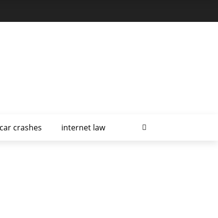
car crashes
internet law