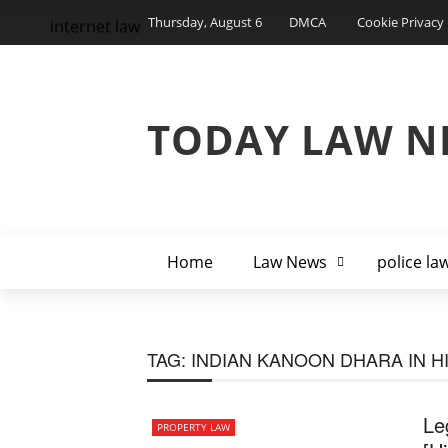
Thursday, August 6
DMCA
Cookie Privacy 
internet law
TODAY LAW N
Home
Law News
police la
TAG:
INDIAN KANOON DHARA IN H
Le
PROPERTY LAW